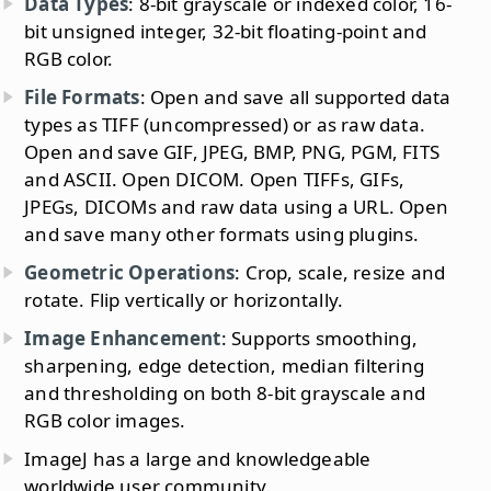
Data Types
: 8-bit grayscale or indexed color, 16-
bit unsigned integer, 32-bit floating-point and
RGB color.
File Formats
: Open and save all supported data
types as TIFF (uncompressed) or as raw data.
Open and save GIF, JPEG, BMP, PNG, PGM, FITS
and ASCII. Open DICOM. Open TIFFs, GIFs,
JPEGs, DICOMs and raw data using a URL. Open
and save many other formats using plugins.
Geometric Operations
: Crop, scale, resize and
rotate. Flip vertically or horizontally.
Image Enhancement
: Supports smoothing,
sharpening, edge detection, median filtering
and thresholding on both 8-bit grayscale and
RGB color images.
ImageJ has a large and knowledgeable
worldwide user community.