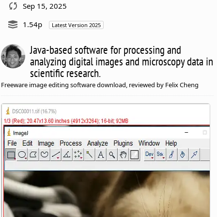
Sep 15, 2025
1.54p
Latest Version 2025
Java-based software for processing and
analyzing digital images and microscopy data in
scientific research.
Freeware image editing software download, reviewed by Felix Cheng