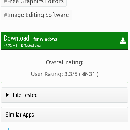
Free Graphics Editors
Image Editing Software
Download
for Windows
47.72 MB -
Tested clean
Overall rating:
User Rating:
3.3
/
5
(
31
)
File Tested
Similar Apps