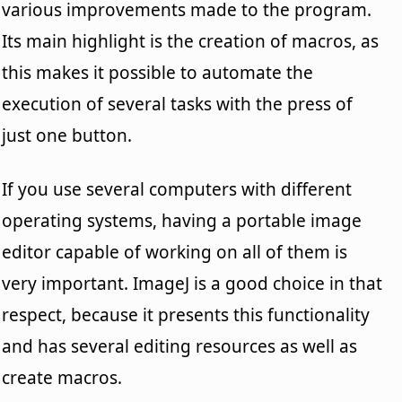
various improvements made to the program.
Its main highlight is the creation of macros, as
this makes it possible to automate the
execution of several tasks with the press of
just one button.
If you use several computers with different
operating systems, having a portable image
editor capable of working on all of them is
very important. ImageJ is a good choice in that
respect, because it presents this functionality
and has several editing resources as well as
create macros.