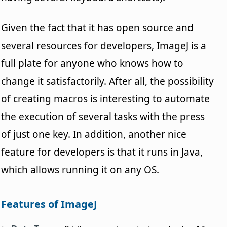
Given the fact that it has open source and
several resources for developers, ImageJ is a
full plate for anyone who knows how to
change it satisfactorily. After all, the possibility
of creating macros is interesting to automate
the execution of several tasks with the press
of just one key. In addition, another nice
feature for developers is that it runs in Java,
which allows running it on any OS.
Features of ImageJ