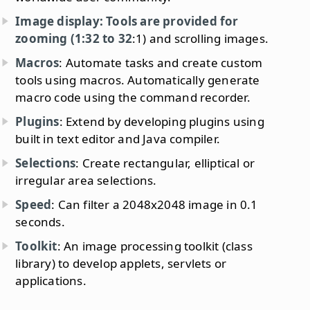
Image display: Tools are provided for
zooming (1:32 to 32
:1) and scrolling images.
Macros
: Automate tasks and create custom
tools using macros. Automatically generate
macro code using the command recorder.
Plugins
: Extend by developing plugins using
built in text editor and Java compiler.
Selections
: Create rectangular, elliptical or
irregular area selections.
Speed
: Can filter a 2048x2048 image in 0.1
seconds.
Toolkit
: An image processing toolkit (class
library) to develop applets, servlets or
applications.