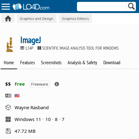
Graphics and Design
Graphics Editors
ImageJ
1.54P
SCIENTIFIC IMAGE ANALYSIS TOOL FOR WINDOWS
Home
Features
Screenshots
Analysis & Safety
Download
$$
Free
Freeware
Wayne Rasband
Windows 11
10
8
7
47.72 MB