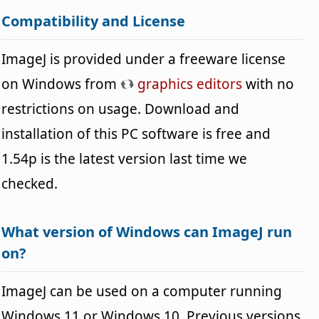
Compatibility and License
ImageJ is provided under a freeware license
on Windows from
graphics editors
with no
restrictions on usage. Download and
installation of this PC software is free and
1.54p is the latest version last time we
checked.
What version of Windows can ImageJ run
on?
ImageJ can be used on a computer running
Windows 11 or Windows 10. Previous versions