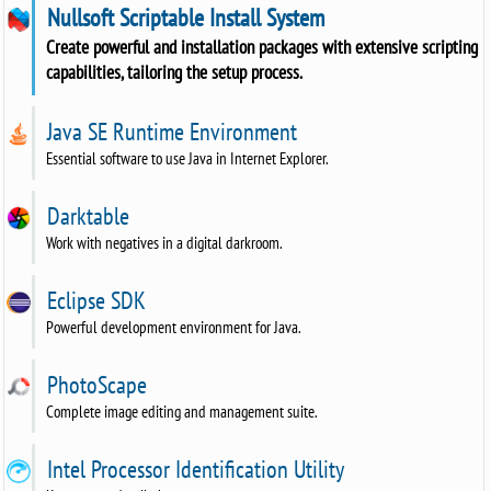
Nullsoft Scriptable Install System
Create powerful and installation packages with extensive scripting
capabilities, tailoring the setup process.
Java SE Runtime Environment
Essential software to use Java in Internet Explorer.
Darktable
Work with negatives in a digital darkroom.
Eclipse SDK
Powerful development environment for Java.
PhotoScape
Complete image editing and management suite.
Intel Processor Identification Utility