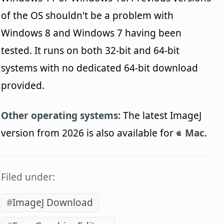
of the OS shouldn't be a problem with
Windows 8 and Windows 7 having been
tested. It runs on both 32-bit and 64-bit
systems with no dedicated 64-bit download
provided.
Other operating systems:
The latest ImageJ
version from 2026 is also available for
Mac
.
Filed under:
ImageJ Download