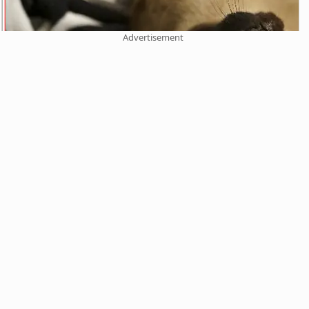
Advertisement