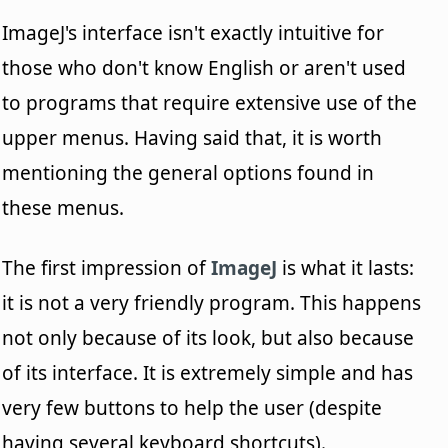
ImageJ's interface isn't exactly intuitive for
those who don't know English or aren't used
to programs that require extensive use of the
upper menus. Having said that, it is worth
mentioning the general options found in
these menus.
The first impression of
ImageJ
is what it lasts:
it is not a very friendly program. This happens
not only because of its look, but also because
of its interface. It is extremely simple and has
very few buttons to help the user (despite
having several keyboard shortcuts).