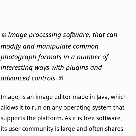
Image processing software, that can
modify and manipulate common
photograph formats in a number of
interesting ways with plugins and
advanced controls.
ImageJ is an image editor made in Java, which
allows it to run on any operating system that
supports the platform. As it is free software,
its user community is large and often shares