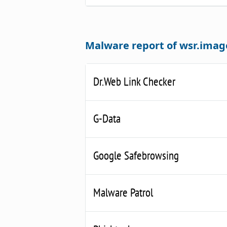
Malware report of wsr.imag
Dr.Web Link Checker
G-Data
Google Safebrowsing
Malware Patrol