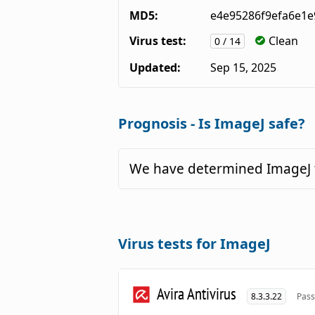
MD5:
e4e95286f9efa6e1e
Virus test:
Clean
0 / 14
Updated:
Sep 15, 2025
Prognosis - Is ImageJ safe?
We have determined ImageJ t
Virus tests for ImageJ
Avira Antivirus
8.3.3.22
Pass