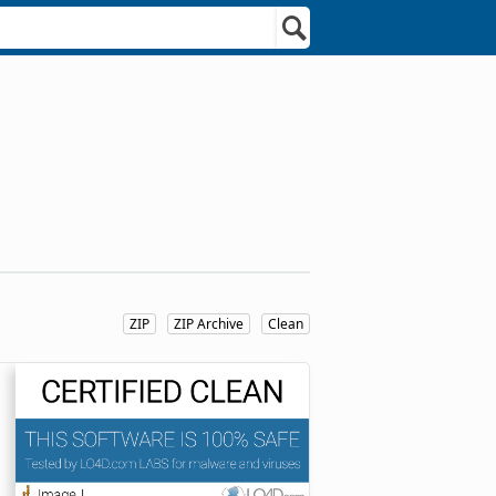
ZIP
ZIP Archive
Clean