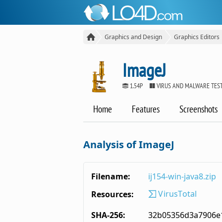
Graphics and Design
Graphics Editors
ImageJ
1.54P
VIRUS AND MALWARE TES
Home
Features
Screenshots
Analysis of ImageJ
Filename:
ij154-win-java8.zip
VirusTotal
Resources:
SHA-256:
32b05356d3a7906e