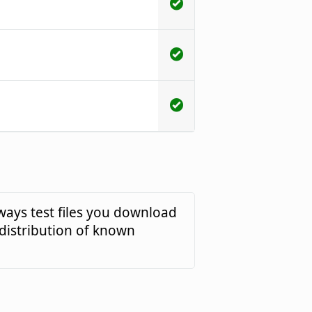
ways test files you download
 distribution of known