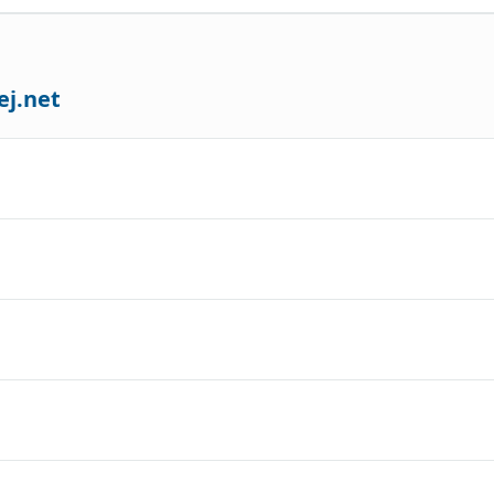
ej.net