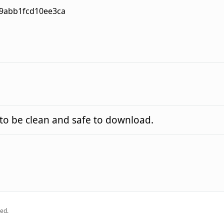
9abb1fcd10ee3ca
o be clean and safe to download.
ed.