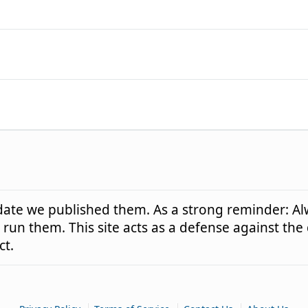
e date we published them. As a strong reminder: Al
run them. This site acts as a defense against the
ct.
|
|
|