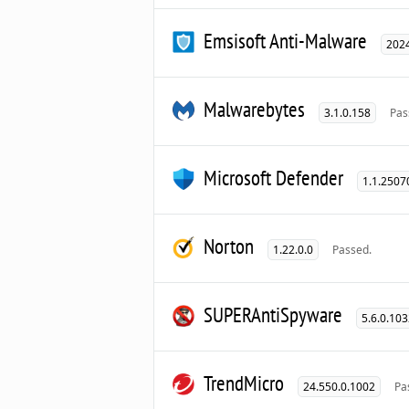
Emsisoft Anti-Malware
2024
Malwarebytes
3.1.0.158
Pas
Microsoft Defender
1.1.2507
Norton
1.22.0.0
Passed.
SUPERAntiSpyware
5.6.0.10
TrendMicro
24.550.0.1002
Pa