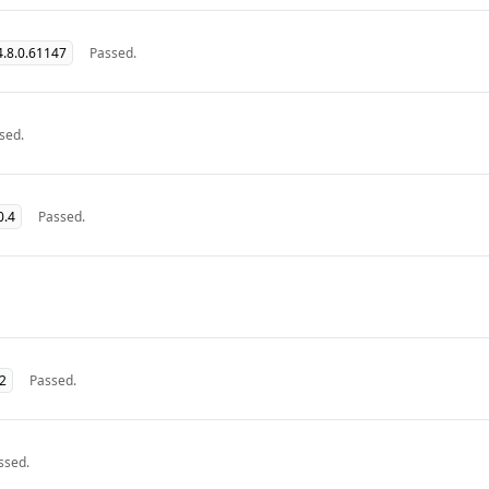
.8.0.61147
Passed.
sed.
0.4
Passed.
32
Passed.
ssed.