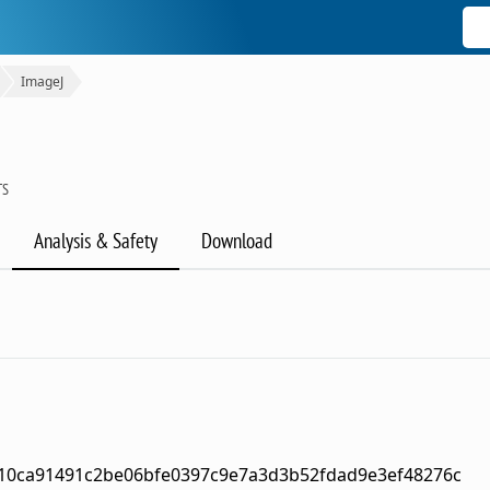
ImageJ
TS
Analysis & Safety
Download
10ca91491c2be06bfe0397c9e7a3d3b52fdad9e3ef48276c