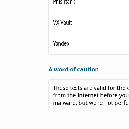
Phishtank
VX Vault
Yandex
A word of caution
These tests are valid for th
from the Internet before you 
malware, but we're not perfe