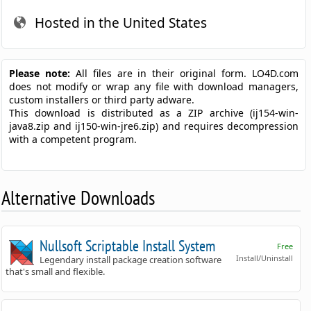
Hosted in the United States
Please note:
All files are in their original form. LO4D.com
does not modify or wrap any file with download managers,
custom installers or third party adware.
This download is distributed as a ZIP archive (ij154-win-
java8.zip and ij150-win-jre6.zip) and requires decompression
with a competent program.
Alternative Downloads
Nullsoft Scriptable Install System
Free
Install/Uninstall
Legendary install package creation software
that's small and flexible.