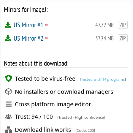
Mirrors for ImageJ:
US Mirror #1
47.72 MB
ZIP
US Mirror #2
37.24 MB
ZIP
Notes about this download:
Tested to be virus-free
[
Tested with 14 programs
]
No installers or download managers
Cross platform image editor
Trust: 94 / 100
[Trusted - High confidence]
Download link works
[Code: 200]