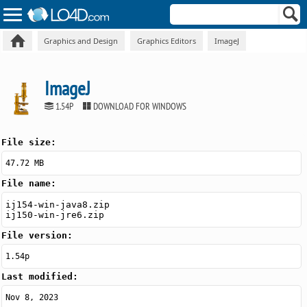
Graphics and Design
Graphics Editors
ImageJ
ImageJ
1.54P
DOWNLOAD FOR WINDOWS
File size:
47.72 MB
File name:
ij154-win-java8.zip
ij150-win-jre6.zip
File version:
1.54p
Last modified:
Nov 8, 2023