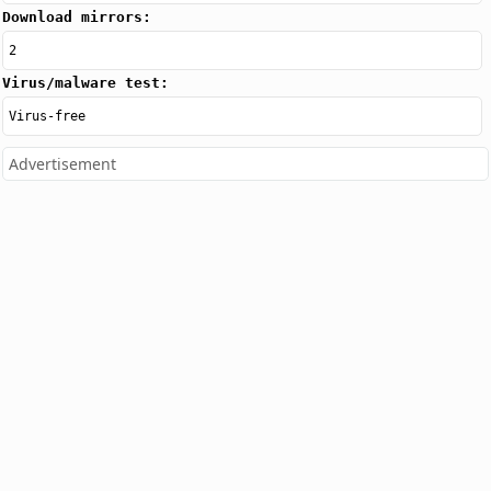
Download mirrors:
2
Virus/malware test:
Virus-free
Advertisement